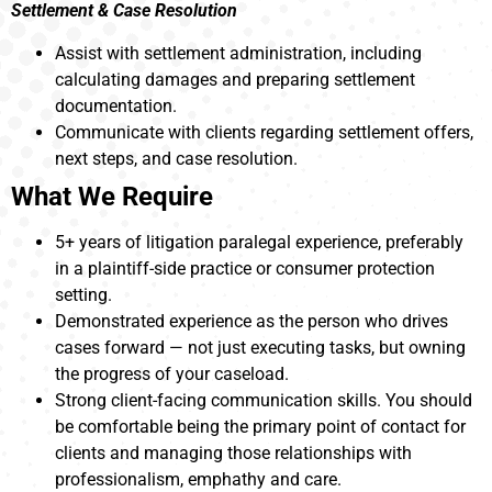
Settlement & Case Resolution
Assist with settlement administration, including
calculating damages and preparing settlement
documentation.
Communicate with clients regarding settlement offers,
next steps, and case resolution.
What We Require
5+ years of litigation paralegal experience, preferably
in a plaintiff-side practice or consumer protection
setting.
Demonstrated experience as the person who drives
cases forward — not just executing tasks, but owning
the progress of your caseload.
Strong client-facing communication skills. You should
be comfortable being the primary point of contact for
clients and managing those relationships with
professionalism, emphathy and care.