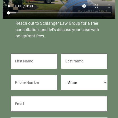
Reach out to Schlanger Law Group for a free
consultation, and let’s discuss your case with
no upfront fees.