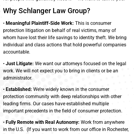
Why Schlanger Law Group?
•
Meaningful Plaintiff-Side Work:
This is consumer
protection litigation on behalf of real victims, many of
whom have lost their life savings to identity theft. We bring
individual and class actions that hold powerful companies
accountable.
•
Just Litigate:
We want our attorneys focused on the legal
work. We will not expect you to bring in clients or be an
administrator.
•
Established:
We’re widely known in the consumer
protection community with deep relationships with other
leading firms. Our cases have established multiple
important precedents in the field of consumer protection.
•
Fully Remote with Real Autonomy:
Work from anywhere
in the U.S. (If you want to work from our office in Rochester,