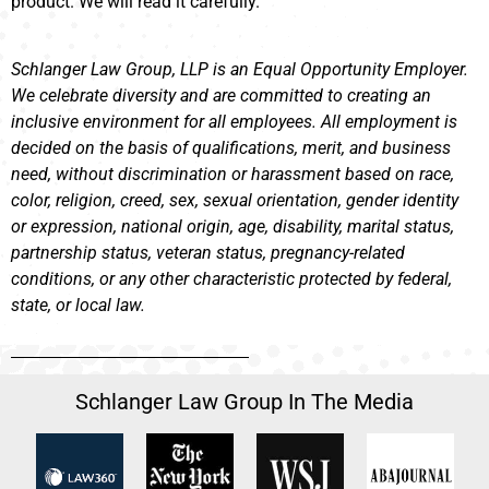
product. We will read it carefully.
Schlanger Law Group, LLP is an Equal Opportunity Employer.
We celebrate diversity and are committed to creating an
inclusive environment for all employees. All employment is
decided on the basis of qualifications, merit, and business
need, without discrimination or harassment based on race,
color, religion, creed, sex, sexual orientation, gender identity
or expression, national origin, age, disability, marital status,
partnership status, veteran status, pregnancy-related
conditions, or any other characteristic protected by federal,
state, or local law.
Schlanger Law Group In The Media