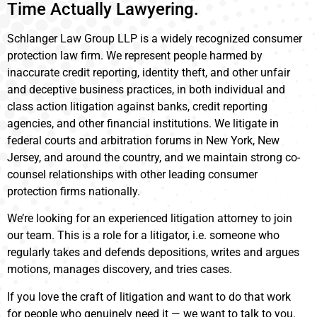
Time Actually Lawyering.
Schlanger Law Group LLP is a widely recognized consumer
protection law firm. We represent people harmed by
inaccurate credit reporting, identity theft, and other unfair
and deceptive business practices, in both individual and
class action litigation against banks, credit reporting
agencies, and other financial institutions. We litigate in
federal courts and arbitration forums in New York, New
Jersey, and around the country, and we maintain strong co-
counsel relationships with other leading consumer
protection firms nationally.
We’re looking for an experienced litigation attorney to join
our team. This is a role for a litigator, i.e. someone who
regularly takes and defends depositions, writes and argues
motions, manages discovery, and tries cases.
If you love the craft of litigation and want to do that work
for people who genuinely need it — we want to talk to you.