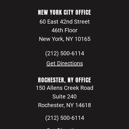
NEW YORK CITY OFFICE
60 East 42nd Street
46th Floor
New York, NY 10165
(212) 500-6114
Get Directions
ROCHESTER, NY OFFICE
150 Allens Creek Road
Suite 240
Rochester, NY 14618
(212) 500-6114