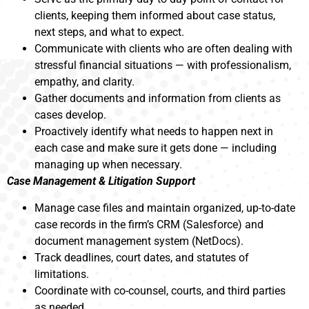
clients, keeping them informed about case status,
next steps, and what to expect.
Communicate with clients who are often dealing with
stressful financial situations — with professionalism,
empathy, and clarity.
Gather documents and information from clients as
cases develop.
Proactively identify what needs to happen next in
each case and make sure it gets done — including
managing up when necessary.
Case Management & Litigation Support
Manage case files and maintain organized, up-to-date
case records in the firm’s CRM (Salesforce) and
document management system (NetDocs).
Track deadlines, court dates, and statutes of
limitations.
Coordinate with co-counsel, courts, and third parties
as needed.