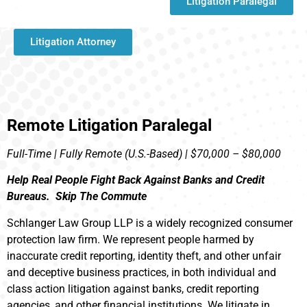
Litigation Paralegal
Litigation Attorney
Remote Litigation Paralegal
Full-Time | Fully Remote (U.S.-Based) | $70,000 – $80,000
Help Real People Fight Back Against Banks and Credit
Bureaus. Skip The Commute
Schlanger Law Group LLP is a widely recognized consumer
protection law firm. We represent people harmed by
inaccurate credit reporting, identity theft, and other unfair
and deceptive business practices, in both individual and
class action litigation against banks, credit reporting
agencies, and other financial institutions. We litigate in