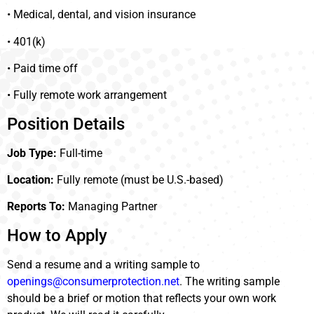
• Medical, dental, and vision insurance
• 401(k)
• Paid time off
• Fully remote work arrangement
Position Details
Job Type:
Full-time
Location:
Fully remote (must be U.S.-based)
Reports To:
Managing Partner
How to Apply
Send a resume and a writing sample to
openings@consumerprotection.net
. The writing sample
should be a brief or motion that reflects your own work