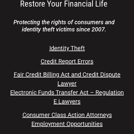
Protecting the rights of consumers and
identity theft victims since 2007.
Identity Theft
Credit Report Errors
Fair Credit Billing Act and Credit Dispute
Lawyer
Electronic Funds Transfer Act – Regulation
E Lawyers
Consumer Class Action Attorneys
Employment Opportunities