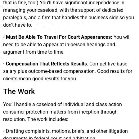
that is fine, too!) You’ll have significant independence in
managing your caseload, with the support of dedicated
paralegals, and a firm that handles the business side so you
don’t have to.
•
Must Be Able To Travel For Court Appearances:
You will
need to be able to appear at in-person hearings and
argument from time to time.
•
Compensation That Reflects Results
: Competitive base
salary plus outcome-based compensation. Good results for
clients mean good results for you.
The Work
You’ll handle a caseload of individual and class action
consumer protection matters from inception through
resolution. The work includes:
• Drafting complaints, motions, briefs, and other litigation
documents in federal court and arbitration.