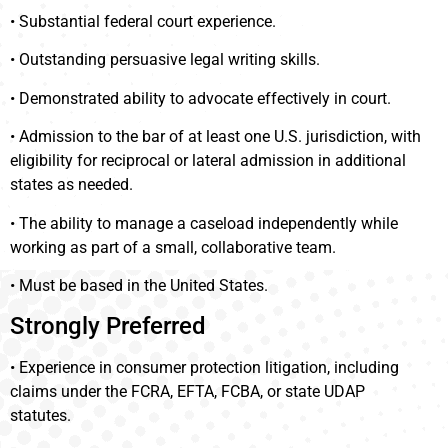
• Substantial federal court experience.
• Outstanding persuasive legal writing skills.
• Demonstrated ability to advocate effectively in court.
• Admission to the bar of at least one U.S. jurisdiction, with
eligibility for reciprocal or lateral admission in additional
states as needed.
• The ability to manage a caseload independently while
working as part of a small, collaborative team.
• Must be based in the United States.
Strongly Preferred
• Experience in consumer protection litigation, including
claims under the FCRA, EFTA, FCBA, or state UDAP
statutes.