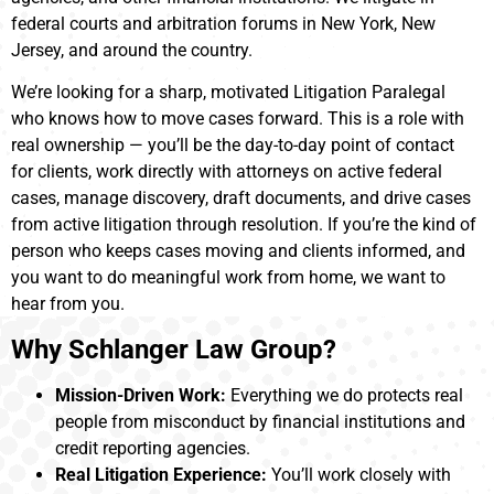
federal courts and arbitration forums in New York, New
Jersey, and around the country.
We’re looking for a sharp, motivated Litigation Paralegal
who knows how to move cases forward. This is a role with
real ownership — you’ll be the day-to-day point of contact
for clients, work directly with attorneys on active federal
cases, manage discovery, draft documents, and drive cases
from active litigation through resolution. If you’re the kind of
person who keeps cases moving and clients informed, and
you want to do meaningful work from home, we want to
hear from you.
Why Schlanger Law Group?
Mission-Driven Work:
Everything we do protects real
people from misconduct by financial institutions and
credit reporting agencies.
Real Litigation Experience:
You’ll work closely with