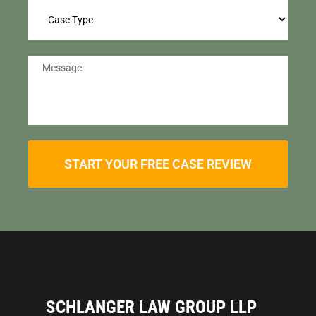
START YOUR FREE CASE REVIEW