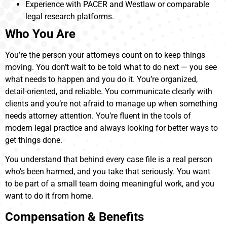
Experience with PACER and Westlaw or comparable
legal research platforms.
Who You Are
You’re the person your attorneys count on to keep things
moving. You don’t wait to be told what to do next — you see
what needs to happen and you do it. You’re organized,
detail-oriented, and reliable. You communicate clearly with
clients and you’re not afraid to manage up when something
needs attorney attention. You’re fluent in the tools of
modern legal practice and always looking for better ways to
get things done.
You understand that behind every case file is a real person
who’s been harmed, and you take that seriously. You want
to be part of a small team doing meaningful work, and you
want to do it from home.
Compensation & Benefits