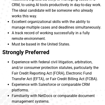
CRM, to using AI tools productively in day-to-day work.
The ideal candidate will be someone who already
works this way.
Excellent organizational skills with the ability to
manage multiple cases and deadlines simultaneously.
A track record of working successfully in a fully
remote environment.
Must be based in the United States.
Strongly Preferred
Experience with federal civil litigation, arbitration,
and/or consumer protection statutes, particularly the
Fair Credit Reporting Act (FCRA), Electronic Fund
Transfer Act (EFTA), or Fair Credit Billing Act (FCBA).
Experience with Salesforce or comparable CRM
platforms.
Familiarity with NetDocs or comparable document
management systems.