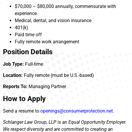
$70,000 – $80,000 annually, commensurate with
experience
Medical, dental, and vision insurance
401(k)
Paid time off
Fully remote work arrangement
Position Details
Job Type:
Full-time
Location:
Fully remote (must be U.S.-based)
Reports To:
Managing Partner
How to Apply
Send a resume to
openings@consumerprotection.net
.
Schlanger Law Group, LLP is an Equal Opportunity Employer.
We respect diversity and are committed to creating an