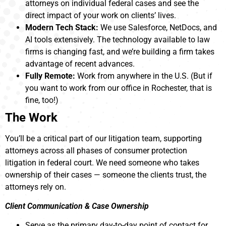
attorneys on individual federal cases and see the
direct impact of your work on clients’ lives.
Modern Tech Stack:
We use Salesforce, NetDocs, and
AI tools extensively. The technology available to law
firms is changing fast, and we’re building a firm takes
advantage of recent advances.
Fully Remote:
Work from anywhere in the U.S. (But if
you want to work from our office in Rochester, that is
fine, too!)
The Work
You’ll be a critical part of our litigation team, supporting
attorneys across all phases of consumer protection
litigation in federal court. We need someone who takes
ownership of their cases — someone the clients trust, the
attorneys rely on.
Client Communication & Case Ownership
Serve as the primary day-to-day point of contact for