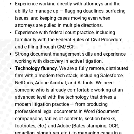
Experience working directly with attorneys and the
ability to manage up — flagging deadlines, surfacing
issues, and keeping cases moving even when
attorneys are pulled in multiple directions.
Experience with federal court practice, including
familiarity with the Federal Rules of Civil Procedure
and e-filing through CM/ECF.
Strong document management skills and experience
working with discovery in active litigation.
Technology fluency.
We are a fully remote, distributed
firm with a modern tech stack, including Salesforce,
NetDocs, Adobe Acrobat, and AI tools. We need
someone who is already comfortable working at an
advanced level with the technology that drives a
modern litigation practice — from producing
professional legal documents in Word (document
comparisons, tables of contents, section breaks,
footnotes, etc.) and Adobe (Bates stamping, OCR,
redaction, signatures, etc.), to managing cases in a