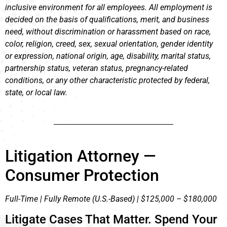
inclusive environment for all employees. All employment is
decided on the basis of qualifications, merit, and business
need, without discrimination or harassment based on race,
color, religion, creed, sex, sexual orientation, gender identity
or expression, national origin, age, disability, marital status,
partnership status, veteran status, pregnancy-related
conditions, or any other characteristic protected by federal,
state, or local law.
Litigation Attorney —
Consumer Protection
Full-Time | Fully Remote (U.S.-Based) | $125,000 – $180,000
Litigate Cases That Matter. Spend Your