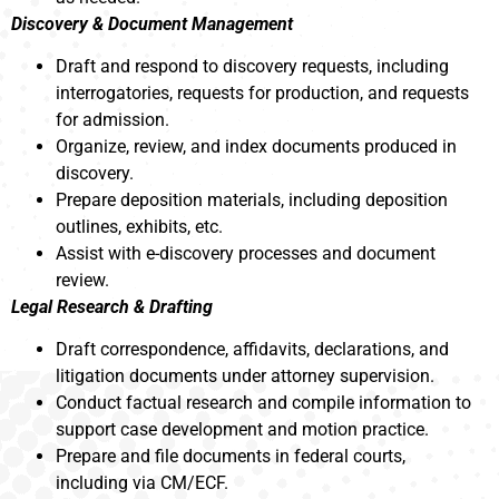
Discovery & Document Management
Draft and respond to discovery requests, including
interrogatories, requests for production, and requests
for admission.
Organize, review, and index documents produced in
discovery.
Prepare deposition materials, including deposition
outlines, exhibits, etc.
Assist with e-discovery processes and document
review.
Legal Research & Drafting
Draft correspondence, affidavits, declarations, and
litigation documents under attorney supervision.
Conduct factual research and compile information to
support case development and motion practice.
Prepare and file documents in federal courts,
including via CM/ECF.