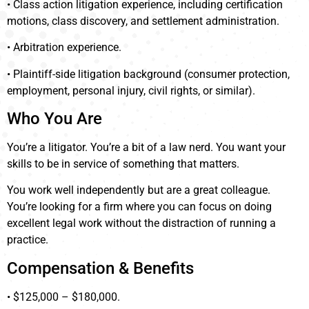
• Class action litigation experience, including certification
motions, class discovery, and settlement administration.
• Arbitration experience.
• Plaintiff-side litigation background (consumer protection,
employment, personal injury, civil rights, or similar).
Who You Are
You’re a litigator. You’re a bit of a law nerd. You want your
skills to be in service of something that matters.
You work well independently but are a great colleague.
You’re looking for a firm where you can focus on doing
excellent legal work without the distraction of running a
practice.
Compensation & Benefits
• $125,000 – $180,000.