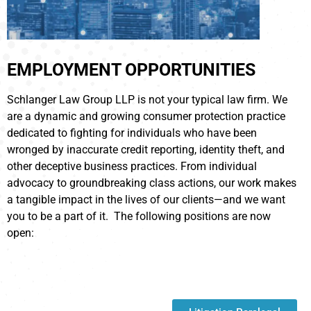
EMPLOYMENT OPPORTUNITIES
Schlanger Law Group LLP is not your typical law firm. We
are a dynamic and growing consumer protection practice
dedicated to fighting for individuals who have been
wronged by inaccurate credit reporting, identity theft, and
other deceptive business practices. From individual
advocacy to groundbreaking class actions, our work makes
a tangible impact in the lives of our clients—and we want
you to be a part of it. The following positions are now
open: