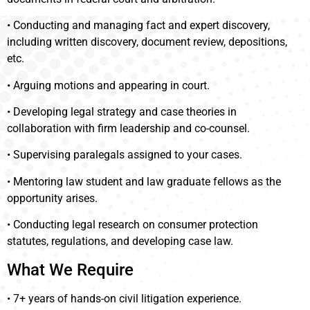
• Conducting and managing fact and expert discovery,
including written discovery, document review, depositions,
etc.
• Arguing motions and appearing in court.
• Developing legal strategy and case theories in
collaboration with firm leadership and co-counsel.
• Supervising paralegals assigned to your cases.
• Mentoring law student and law graduate fellows as the
opportunity arises.
• Conducting legal research on consumer protection
statutes, regulations, and developing case law.
What We Require
• 7+ years of hands-on civil litigation experience.