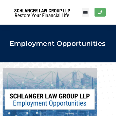
Employment Opportunities