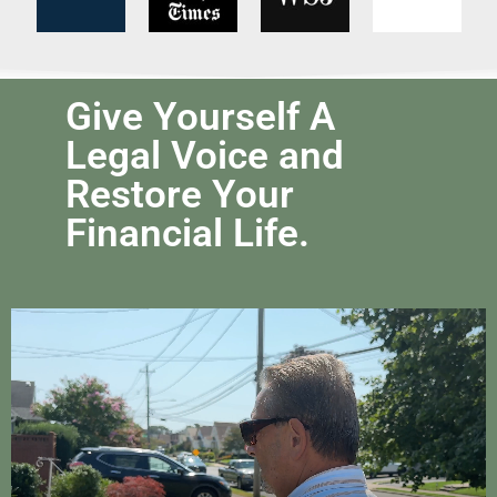
Give Yourself A
Legal Voice and
Restore Your
Financial Life.