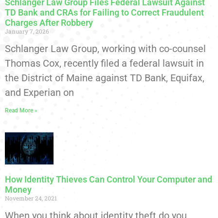
Schlanger Law Group Files Federal Lawsuit Against
TD Bank and CRAs for Failing to Correct Fraudulent
Charges After Robbery
January 7, 2026
Schlanger Law Group, working with co-counsel
Thomas Cox, recently filed a federal lawsuit in
the District of Maine against TD Bank, Equifax,
and Experian on
Read More »
How Identity Thieves Can Control Your Computer and
Money
November 24, 2021
When you think about identity theft do you