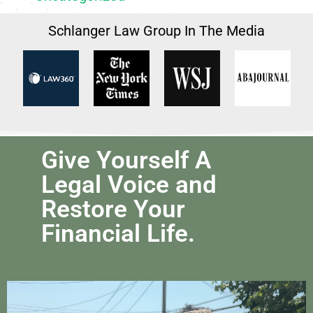
Schlanger Law Group In The Media
Give Yourself A
Legal Voice and
Restore Your
Financial Life.