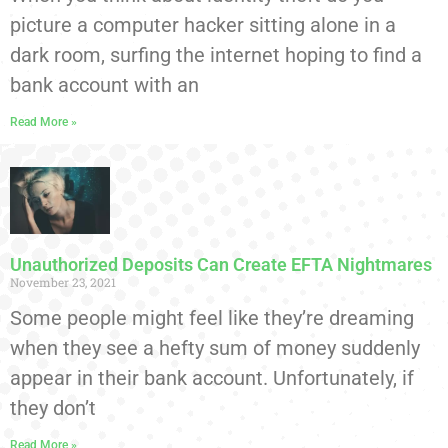
picture a computer hacker sitting alone in a
dark room, surfing the internet hoping to find a
bank account with an
Read More »
Unauthorized Deposits Can Create EFTA Nightmares
November 23, 2021
Some people might feel like they’re dreaming
when they see a hefty sum of money suddenly
appear in their bank account. Unfortunately, if
they don’t
Read More »