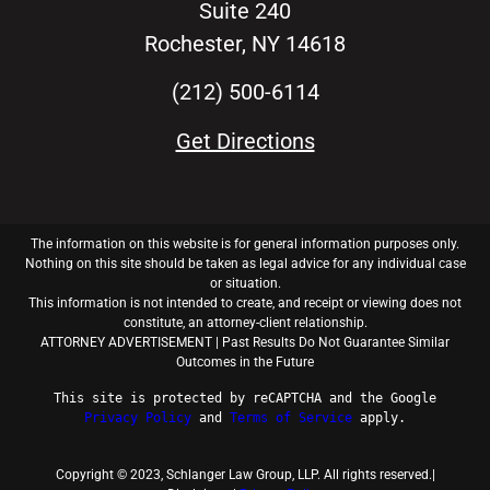
Suite 240
Rochester, NY 14618
(212) 500-6114
Get Directions
The information on this website is for general information purposes only.
Nothing on this site should be taken as legal advice for any individual case
or situation.
This information is not intended to create, and receipt or viewing does not
constitute, an attorney-client relationship.
ATTORNEY ADVERTISEMENT | Past Results Do Not Guarantee Similar
Outcomes in the Future
This
site is protected by reCAPTCHA and the
Google
Privacy
Policy
and
Terms
of
Service
apply.
Copyright © 2023, Schlanger Law Group, LLP. All rights reserved.|