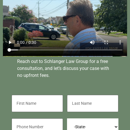
Reach out to Schlanger Law Group for a free
consultation, and let’s discuss your case with
no upfront fees.