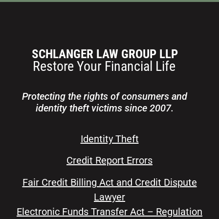
Protecting the rights of consumers and
identity theft victims since 2007.
Identity Theft
Credit Report Errors
Fair Credit Billing Act and Credit Dispute
Lawyer
Electronic Funds Transfer Act – Regulation