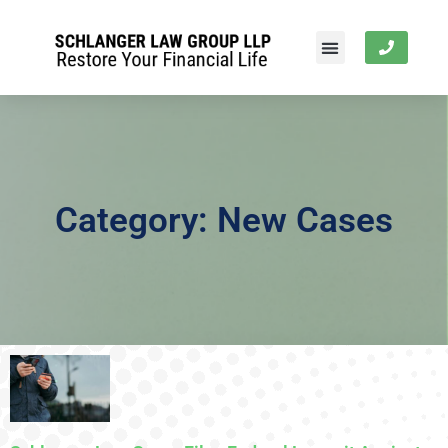
Category: New Cases