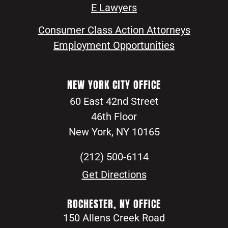
E Lawyers
Consumer Class Action Attorneys
Employment Opportunities
NEW YORK CITY OFFICE
60 East 42nd Street
46th Floor
New York, NY 10165
(212) 500-6114
Get Directions
ROCHESTER, NY OFFICE
150 Allens Creek Road