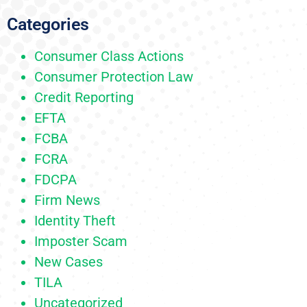
Categories
Consumer Class Actions
Consumer Protection Law
Credit Reporting
EFTA
FCBA
FCRA
FDCPA
Firm News
Identity Theft
Imposter Scam
New Cases
TILA
Uncategorized