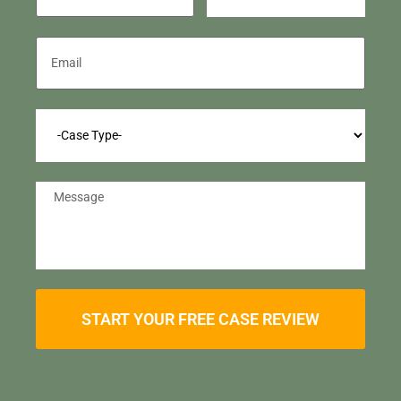
START YOUR FREE CASE REVIEW