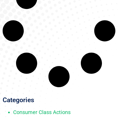
Categories
Consumer Class Actions