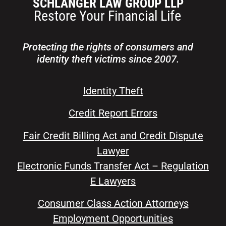
Protecting the rights of consumers and
identity theft victims since 2007.
Identity Theft
Credit Report Errors
Fair Credit Billing Act and Credit Dispute
Lawyer
Electronic Funds Transfer Act – Regulation
E Lawyers
Consumer Class Action Attorneys
Employment Opportunities