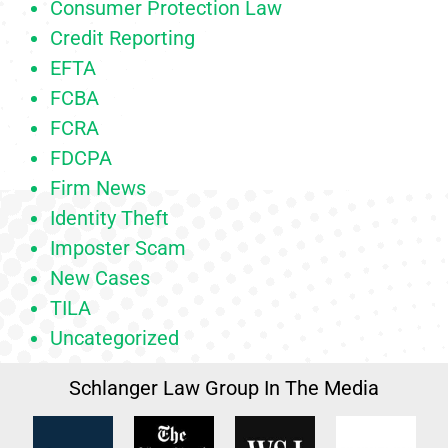
Consumer Protection Law
Credit Reporting
EFTA
FCBA
FCRA
FDCPA
Firm News
Identity Theft
Imposter Scam
New Cases
TILA
Uncategorized
Schlanger Law Group In The Media