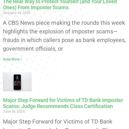
The Real Way to Protect Yourself (and Your Loved
Ones) From Imposter Scams
January 14, 2026
A CBS News piece making the rounds this week
highlights the explosion of imposter scams—
frauds in which callers pose as bank employees,
government officials, or
Read More »
Major Step Forward for Victims of TD Bank Imposter
Scams: Judge Recommends Class Certification
June 18, 2024
Major Step Forward for Victims of TD Bank