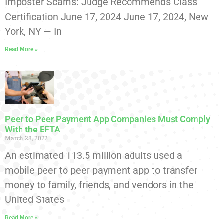
Imposter Scams: Judge Recommends Class
Certification June 17, 2024 June 17, 2024, New
York, NY — In
Read More »
Peer to Peer Payment App Companies Must Comply
With the EFTA
March 28, 2022
An estimated 113.5 million adults used a
mobile peer to peer payment app to transfer
money to family, friends, and vendors in the
United States
Read More »