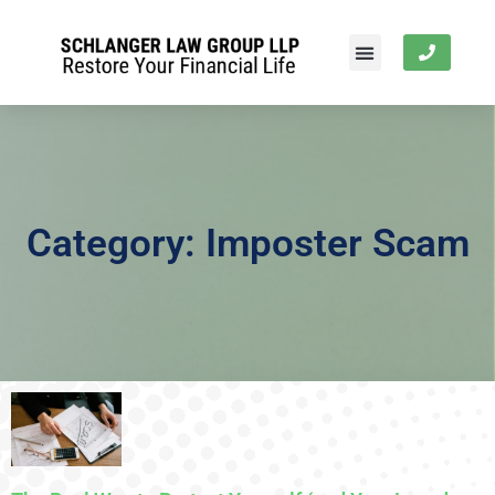
Category: Imposter Scam