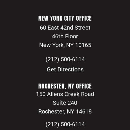
NEW YORK CITY OFFICE
60 East 42nd Street
46th Floor
New York, NY 10165
(212) 500-6114
Get Directions
ROCHESTER, NY OFFICE
150 Allens Creek Road
Suite 240
Rochester, NY 14618
(212) 500-6114