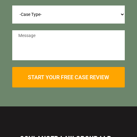
START YOUR FREE CASE REVIEW