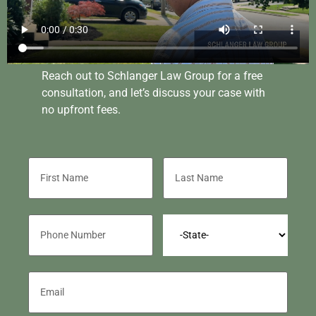
Reach out to Schlanger Law Group for a free
consultation, and let’s discuss your case with
no upfront fees.