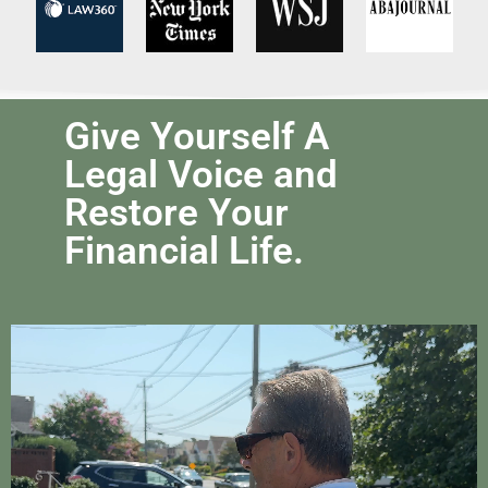
Give Yourself A
Legal Voice and
Restore Your
Financial Life.