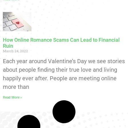
How Online Romance Scams Can Lead to Financial
Ruin
March 24, 2022
Each year around Valentine’s Day we see stories
about people finding their true love and living
happily ever after. People are meeting online
more than
Read More »