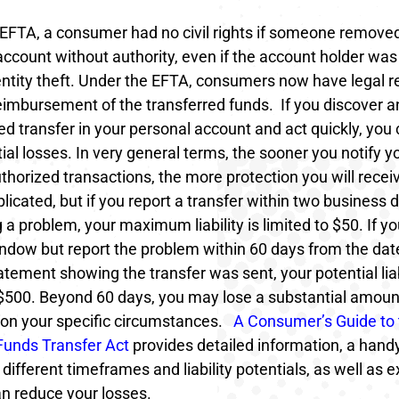
 EFTA, a consumer had no civil rights if someone remov
account without authority, even if the account holder was 
dentity theft. Under the EFTA, consumers now have legal 
reimbursement of the transferred funds.
If you discover a
d transfer in your personal account and act quickly, you 
ial losses. In very general terms, the sooner you notify y
horized transactions, the more protection you will recei
licated, but if you report a transfer within two business 
 a problem, your maximum liability is limited to $50. If y
ndow but report the problem within 60 days from the dat
tement showing the transfer was sent, your potential liabi
$500. Beyond 60 days, you may lose a substantial amou
on your specific circumstances.
A Consumer’s Guide to 
 Funds Transfer Act
provides detailed information, a handy
 different timeframes and liability potentials, as well as 
n reduce your losses.