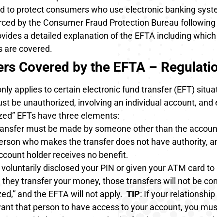
d to protect consumers who use electronic banking sys
orced by the Consumer Fraud Protection Bureau following
vides a detailed explanation of the EFTA including which
s are covered.
ers Covered by the EFTA – Regulati
ly applies to certain electronic fund transfer (EFT) situa
st be unauthorized, involving an individual account, and 
zed” EFTs have three elements
:
ransfer must be made by someone other than the accoun
erson who makes the transfer does not have authority, a
ccount holder receives no benefit.
 voluntarily disclosed your PIN or given your ATM card to 
they transfer your money, those transfers will not be co
ed,” and the EFTA will not apply.
TIP
: If your relationshi
ant that person to have access to your account, you must