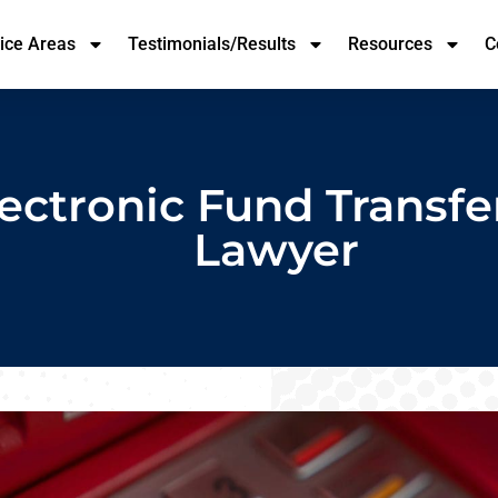
tice Areas
Testimonials/Results
Resources
C
ectronic Fund Transfe
Lawyer