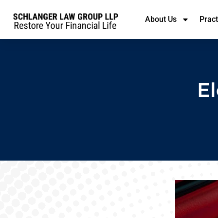
About Us
Prac
El