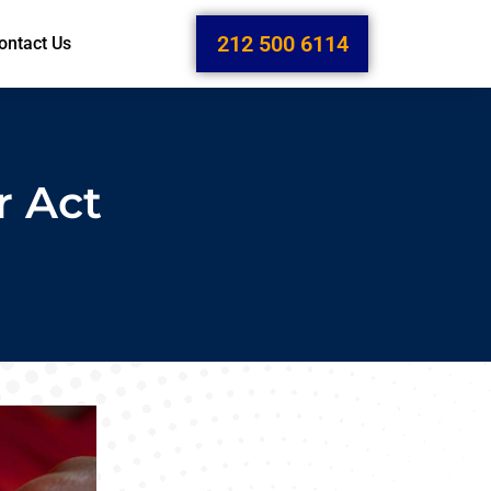
212 500 6114
ontact Us
r Act