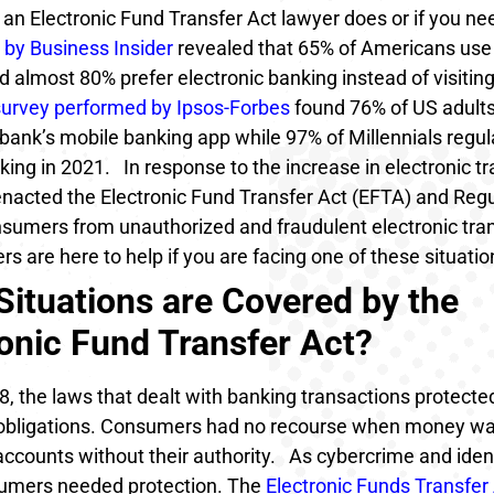
an Electronic Fund Transfer Act lawyer does or if you n
 by Business Insider
revealed that 65% of Americans use
 almost 80% prefer electronic banking instead of visiting
survey performed by Ipsos-Forbes
found 76% of US adults
 bank’s mobile banking app while 97% of Millennials regul
king in 2021.
In response to the increase in electronic tr
nacted the Electronic Fund Transfer Act (EFTA) and Regu
nsumers from unauthorized and fraudulent electronic tran
s are here to help if you are facing one of these situatio
Situations are Covered by the
ronic Fund Transfer Act?
, the laws that dealt with banking transactions protecte
 obligations. Consumers had no recourse when money w
accounts without their authority.
As cybercrime and ident
umers needed protection. The
Electronic Funds Transfer