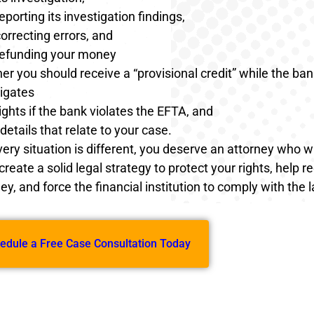
eporting its investigation findings,
orrecting errors, and
refunding your money
r you should receive a “provisional credit” while the ban
tigates
ights if the bank violates the EFTA, and
details that relate to your case.
ry situation is different, you deserve an attorney who wil
 create a solid legal strategy to protect your rights, help r
y, and force the financial institution to comply with the 
edule a Free Case Consultation Today