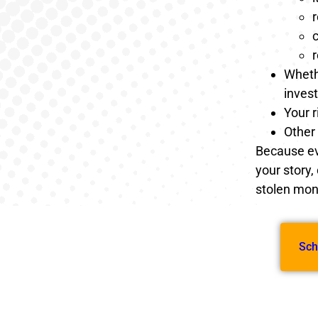
r
c
Whethe
inves
Your r
Other 
Because eve
your story,
stolen mone
Sch