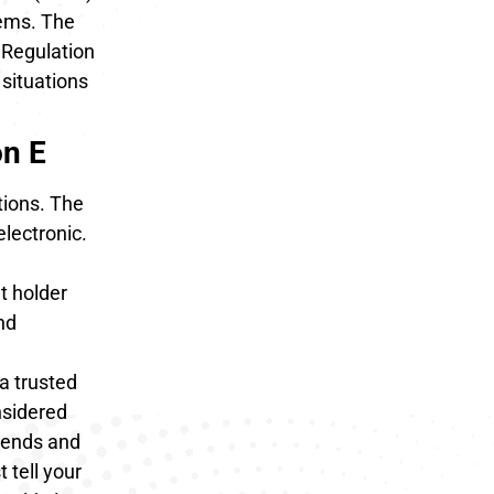
tems. The
 Regulation
 situations
on E
tions. The
electronic.
t holder
nd
a trusted
nsidered
p ends and
 tell your