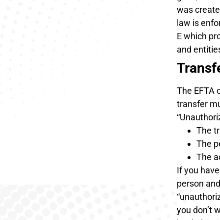
was create
law is enf
E which pro
and entitie
Transf
The EFTA on
transfer mu
“Unauthori
The t
The p
The a
If you have
person and 
“unauthoriz
you don’t w