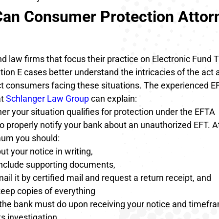
an Consumer Protection Attor
 law firms that focus their practice on Electronic Fund 
ion E cases better understand the intricacies of the act
ct consumers facing these situations. The experienced 
at
Schlanger Law Group
can explain:
r your situation qualifies for protection under the EFTA
o properly notify your bank about an unauthorized EFT. A
um you should:
ut your notice in writing,
include supporting documents,
ail it by certified mail and request a return receipt, and
eep copies of everything
the bank must do upon receiving your notice and timefra
ts investigation,