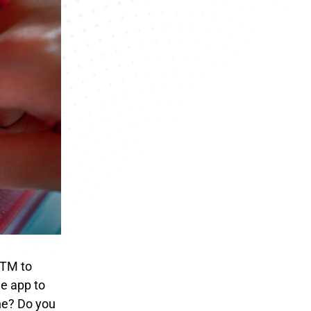
ATM to
e app to
ine? Do you