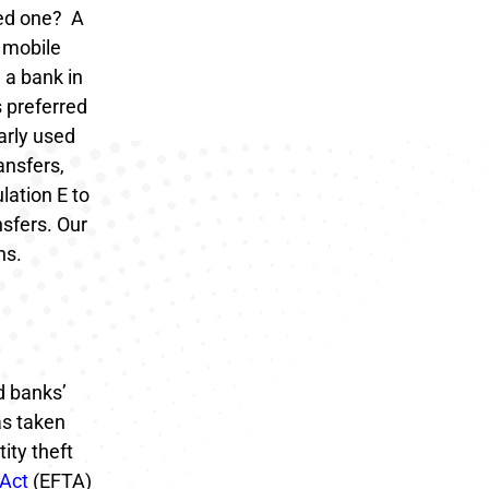
eed one?
A
 mobile
 a bank in
 preferred
arly used
ansfers,
lation E to
sfers.
Our
ns.
d banks’
as taken
ity theft
 Act
(EFTA)