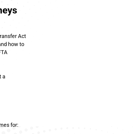
neys
Transfer Act
 and how to
EFTA
t a
mes for: