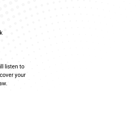
k
l listen to
ecover your
law.