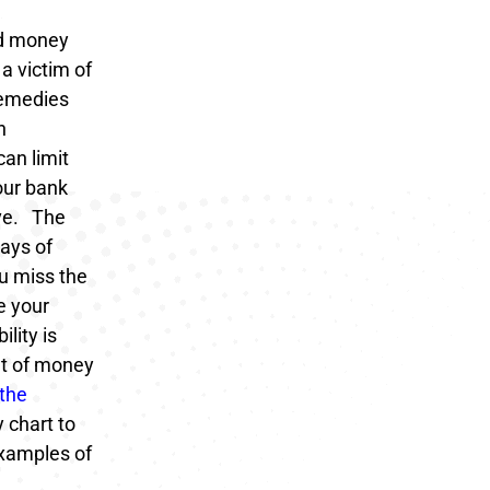
ed money
a victim of
remedies
n
can limit
our bank
ve.
The
days of
ou miss the
e your
lity is
nt of money
the
 chart to
examples of