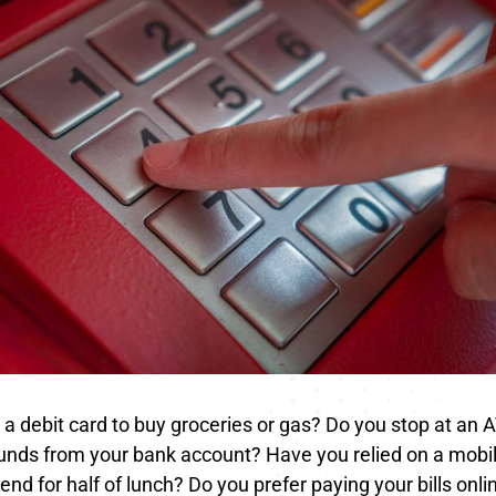
a debit card to buy groceries or gas? Do you stop at an 
unds from your bank account? Have you relied on a mobil
iend for half of lunch? Do you prefer paying your bills onl