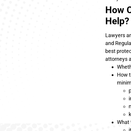
How C
Help?
Lawyers and
and Regulat
best prote
attorneys 
Whethe
How t
minim
p
m
k
What 
i