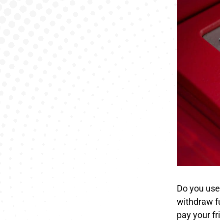
Do you use 
withdraw f
pay your fr