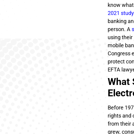
know what 
2021 study
banking and
person. A
using their
mobile ban
Congress e
protect co
EFTA lawyer
What 
Elect
Before 1978
rights and
from their 
grew, cons