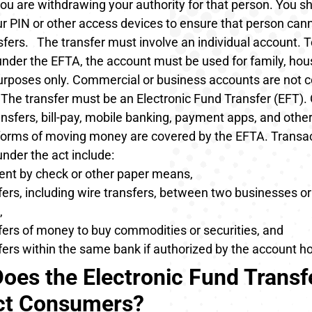
ou are withdrawing your authority for that person. You s
r PIN or other access devices to ensure that person ca
sfers.
The transfer must involve an individual account
. 
under the EFTA, the account must be used for family, hou
urposes only. Commercial or business accounts are not 
The transfer must be an Electronic Fund Transfer (EFT)
.
nsfers, bill-pay, mobile banking, payment apps, and other 
 forms of moving money are covered by the EFTA. Transac
 under the act include:
nt by check or other paper means,
ers, including wire transfers, between two businesses o
,
fers of money to buy commodities or securities, and
ers within the same bank if authorized by the account ho
oes the Electronic Fund Transf
ct Consumers?