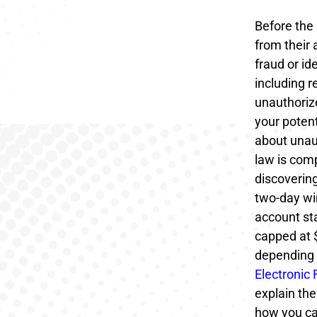
Before the
from their 
fraud or i
including 
unauthorize
your potent
about unaut
law is comp
discovering
two-day wi
account sta
capped at 
depending 
Electronic
explain the
how you ca