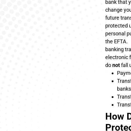
bank that y
change you
future tran
protected 
personal p
the EFTA.
banking tra
electronic
do
not
fall
Payme
Transf
banks
Trans
Transf
How D
Prote