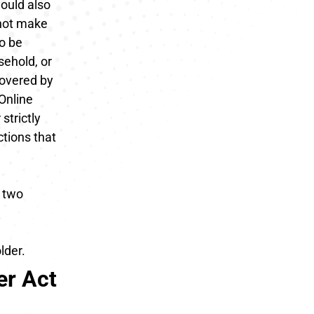
hould also
nnot make
To be
sehold, or
covered by
 Online
strictly
tions that
r two
lder.
er Act